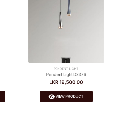
PENDENT LIGHT
Pendent Light D3376
LKR 19,500.00
VIEW PRODUCT