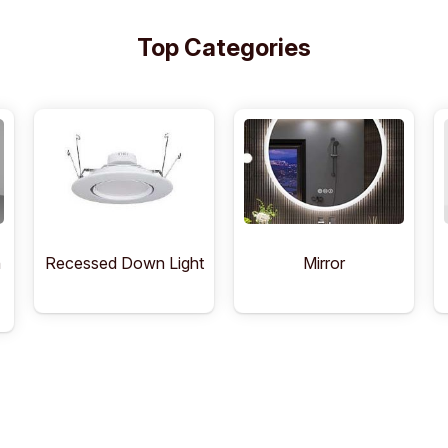
Top Categories
Recessed Down Light
Mirror
n