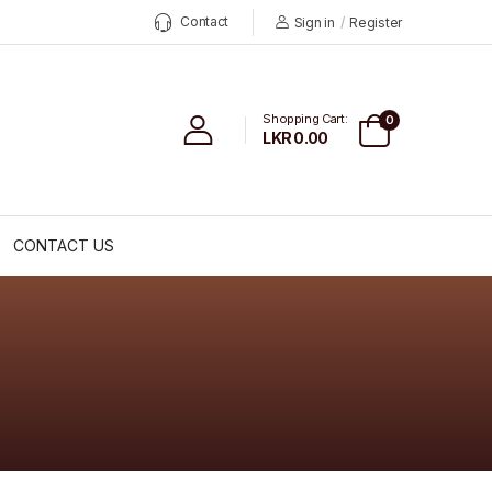
Contact
Sign in
/
Register
Shopping Cart:
0
LKR 0.00
CONTACT US