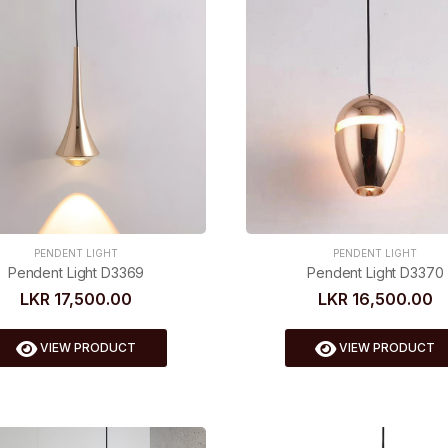
PENDENT LIGHT
PENDENT LIGHT
Pendent Light D3369
Pendent Light D3370
LKR 17,500.00
LKR 16,500.00
VIEW PRODUCT
VIEW PRODUCT