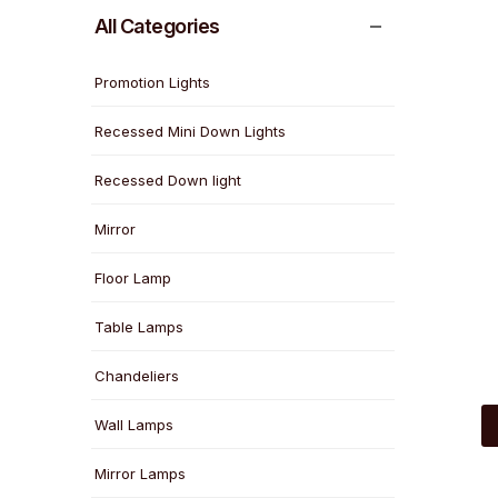
All Categories
Promotion Lights
Recessed Mini Down Lights
Recessed Down light
Mirror
Floor Lamp
Table Lamps
Chandeliers
Wall Lamps
Mirror Lamps