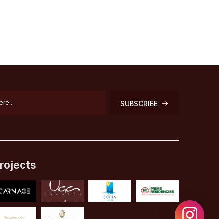
SUBSCRIBE
rojects