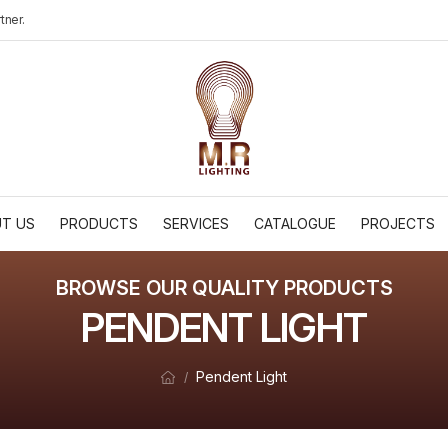
tner.
T US
PRODUCTS
SERVICES
CATALOGUE
PROJECTS
BROWSE OUR QUALITY PRODUCTS
PENDENT LIGHT
Pendent Light
/