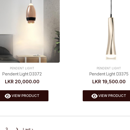
PENDENT LIGHT
PENDENT LIGHT
Pendent Light D3372
Pendent Light D3375
LKR 20,000.00
LKR 19,500.00
VIEW PRODUCT
VIEW PRODUCT
3
Last ›