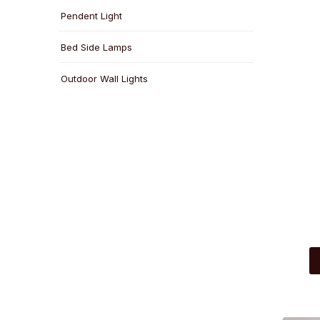
Pendent Light
Bed Side Lamps
Outdoor Wall Lights