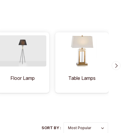
Floor Lamp
Table Lamps
C
SORT BY :