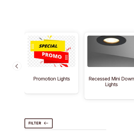
Lights
Recessed Mini Dow
Promotion Lights
Lights
FILTER