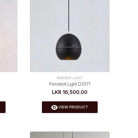
PENDENT LIGHT
Pendent Light D3371
LKR 16,500.00
VIEW PRODUCT