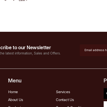
cribe to our Newsletter
 the latest information, Sales and Offers.
Menu
P
Home
Services
About Us
Contact Us