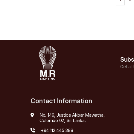
Subs
Get all
Contact Information
No. 149, Justice Akbar Mawatha,
Colombo 02, Sri Lanka.
+94 112 445 388