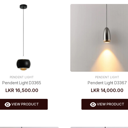
PENDENT LIGHT
PENDENT LIGHT
Pendent Light D3367
Pendent Light D3365
LKR 14,000.00
LKR 16,500.00
VIEW PRODUCT
VIEW PRODUCT