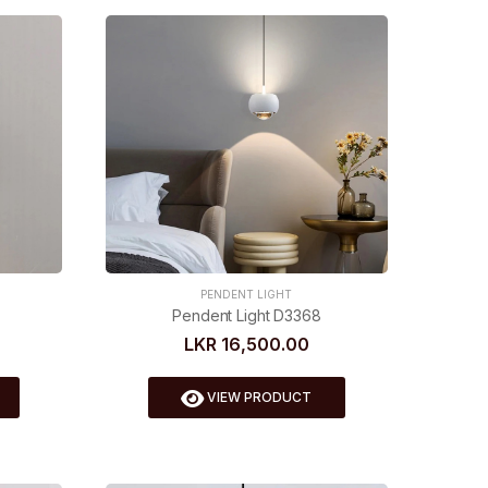
PENDENT LIGHT
Pendent Light D3368
LKR 16,500.00
VIEW PRODUCT