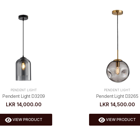
PENDENT LIGHT
PENDENT LIGHT
Pendent Light D3265
Pendent Light D3209
LKR 14,500.00
LKR 14,000.00
VIEW PRODUCT
VIEW PRODUCT