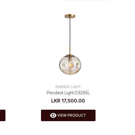
PENDENT LIGHT
Pendent Light D3265L
LKR 17,500.00
VIEW PRODUCT