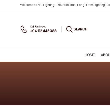
Welcome to MR Lighting - Your Reliable, Long-Term Lighting Par
Call Us Now:
SEARCH
+94 112 445 388
HOME
ABOU