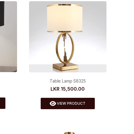
Table Lamp S8325
LKR 15,500.00
VIEW PRODUCT