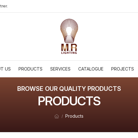
tner.
T US
PRODUCTS
SERVICES
CATALOGUE
PROJECTS
BROWSE OUR QUALITY PRODUCTS
PRODUCTS
Products
/