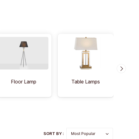
Floor Lamp
Table Lamps
C
SORT BY :