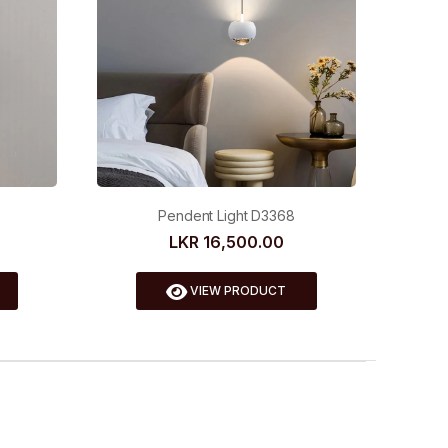
Pendent Light D3368
LKR 16,500.00
VIEW PRODUCT