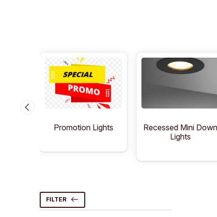
Lights
Recessed Mini Dow
Promotion Lights
Lights
FILTER