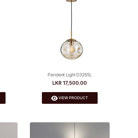
Pendent Light D3265L
LKR 17,500.00
VIEW PRODUCT