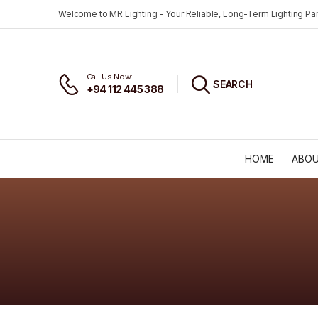
Welcome to MR Lighting - Your Reliable, Long-Term Lighting Par
Call Us Now:
SEARCH
+94 112 445 388
HOME
ABOU