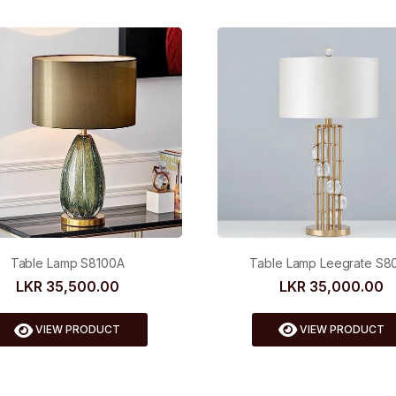
Table Lamp Leegrate S8
Table Lamp S8100A
LKR 35,000.00
LKR 35,500.00
VIEW PRODUCT
VIEW PRODUCT