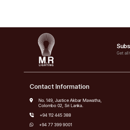
Subs
Get all
Contact Information
No. 149, Justice Akbar Mawatha,
Colombo 02, Sri Lanka.
+94 112 445 388
+94 77 399 9001