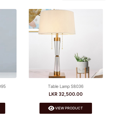
095
Table Lamp S8036
LKR 32,500.00
VIEW PRODUCT