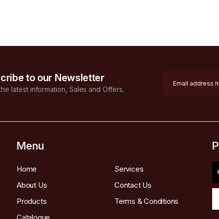
cribe to our Newsletter
 the latest information, Sales and Offers.
Menu
P
Home
Services
About Us
Contact Us
Products
Terms & Conditions
Catalogue