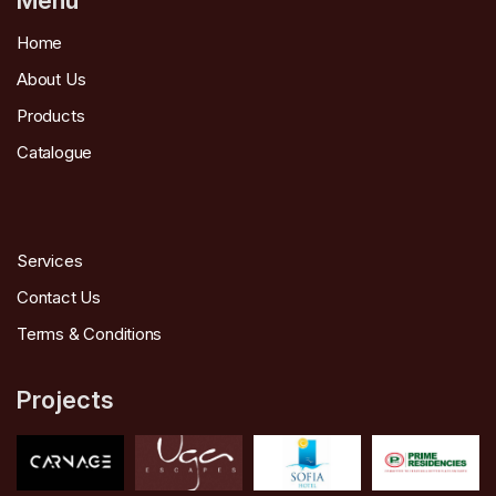
Home
About Us
Products
Catalogue
Services
Contact Us
Terms & Conditions
Projects