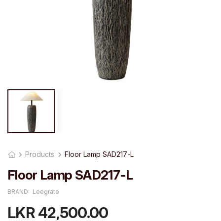
Products
Floor Lamp SAD217-L
Floor Lamp SAD217-L
BRAND:
Leegrate
LKR 42,500.00