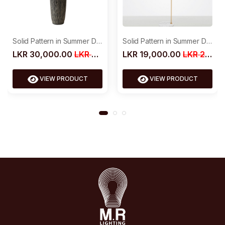
Solid Pattern in Summer Dress
Solid Pattern in Summer Dress
LKR 19,000.00
LKR 25,000.00
LKR 30,000.00
LKR 39,000.00
VIEW PRODUCT
VIEW PRODUCT