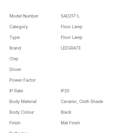
Model Number
SAD217-L
Category
Floor Lamp
Type
Floor Lamp
Brand
LEEGRATE
Chip
Driver
Power Factor
IP Rate
IP20
Body Material
Ceramic, Cloth Shade
Body Colour
Black
Finish
Mat Finish