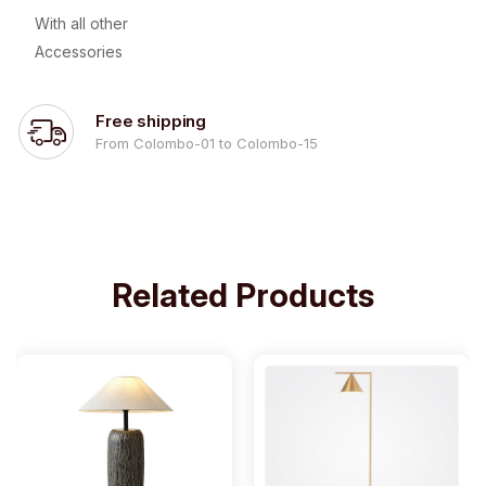
With all other
Accessories
Free shipping
From Colombo-01 to Colombo-15
Related Products