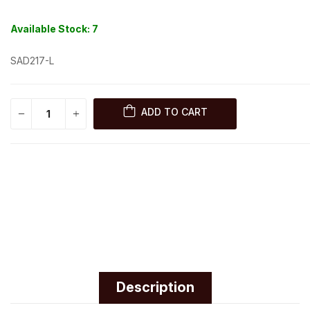
Available Stock:
7
SAD217-L
ADD TO CART
Description