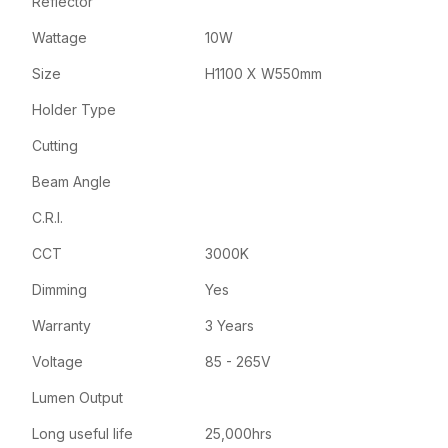
Reflector
Wattage
10W
Size
H1100 X W550mm
Holder Type
Cutting
Beam Angle
C.R.I.
CCT
3000K
Dimming
Yes
Warranty
3 Years
Voltage
85 - 265V
Lumen Output
Long useful life
25,000hrs