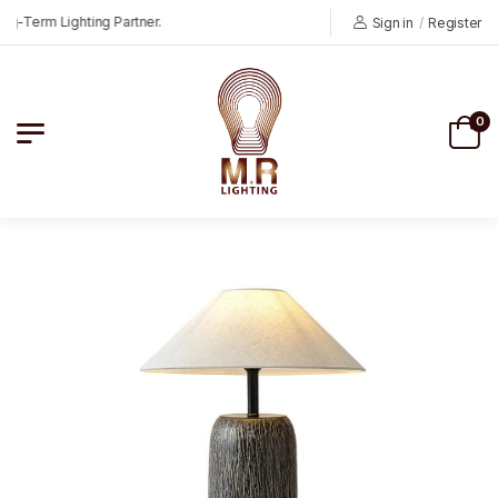
Term Lighting Partner.
Sign in
/
Register
0