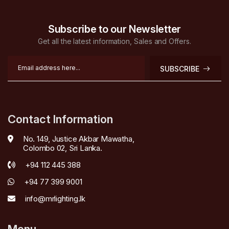
Subscribe to our Newsletter
Get all the latest information, Sales and Offers.
SUBSCRIBE
Contact Information
No. 149, Justice Akbar Mawatha,
Colombo 02, Sri Lanka.
+94 112 445 388
+94 77 399 9001
info@mrlighting.lk
Menu