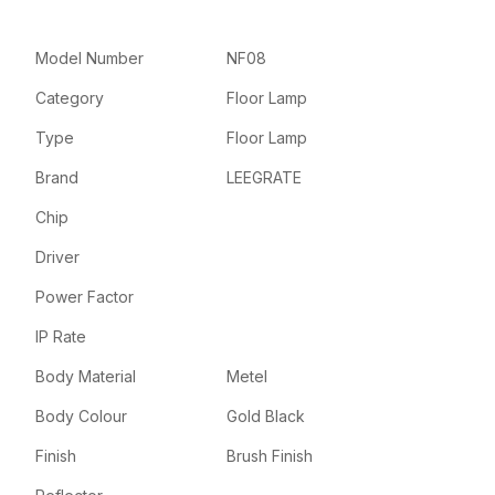
Model Number
NF08
Category
Floor Lamp
Type
Floor Lamp
Brand
LEEGRATE
Chip
Driver
Power Factor
IP Rate
Body Material
Metel
Body Colour
Gold Black
Finish
Brush Finish