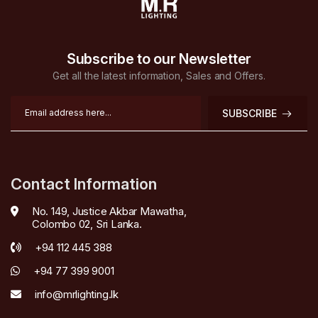
Subscribe to our Newsletter
Get all the latest information, Sales and Offers.
SUBSCRIBE
Contact Information
No. 149, Justice Akbar Mawatha,
Colombo 02, Sri Lanka.
+94 112 445 388
+94 77 399 9001
info@mrlighting.lk