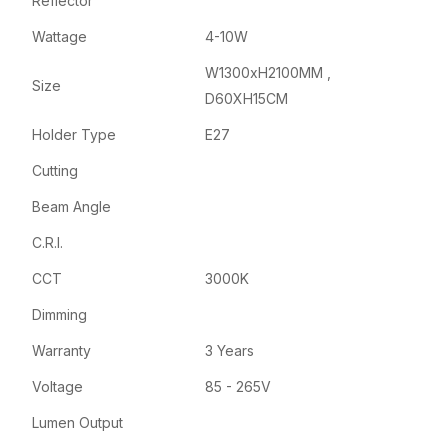
Reflector
Wattage
4-10W
W1300xH2100MM ,
Size
D60XH15CM
Holder Type
E27
Cutting
Beam Angle
C.R.I.
CCT
3000K
Dimming
Warranty
3 Years
Voltage
85 - 265V
Lumen Output