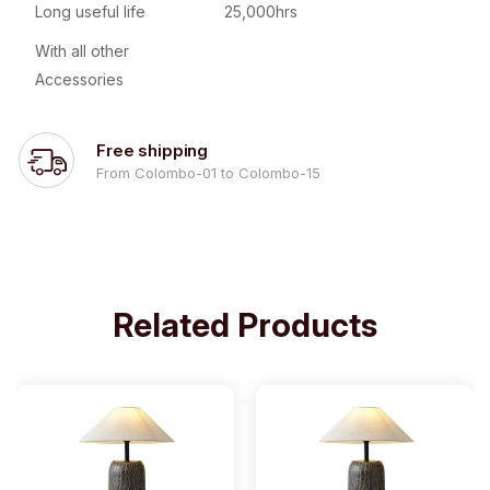
Long useful life
25,000hrs
With all other
Accessories
Free shipping
From Colombo-01 to Colombo-15
Related Products