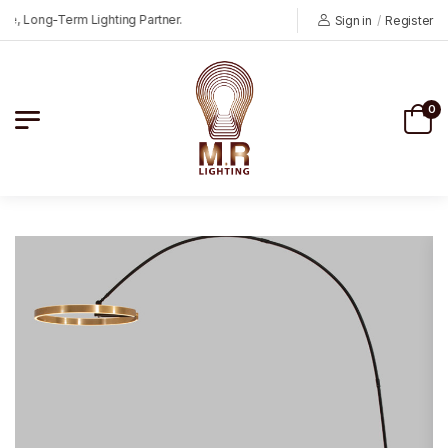
 Long-Term Lighting Partner.
Sign in
/
Register
0