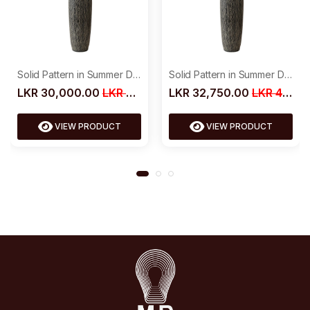
Solid Pattern in Summer Dress
Solid Pattern in Summer Dress
LKR 30,000.00
LKR 39,000.00
LKR 32,750.00
LKR 42,500.00
VIEW PRODUCT
VIEW PRODUCT