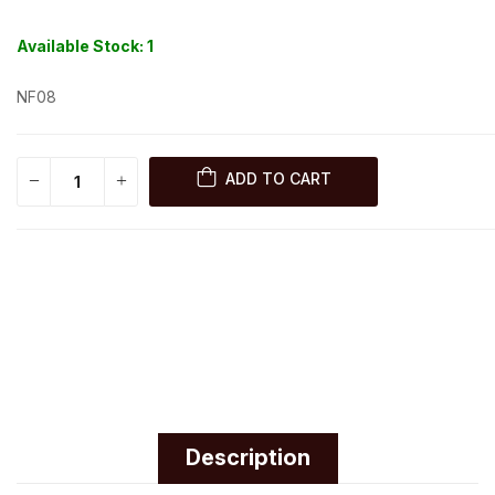
Available Stock:
1
NF08
ADD TO CART
Description