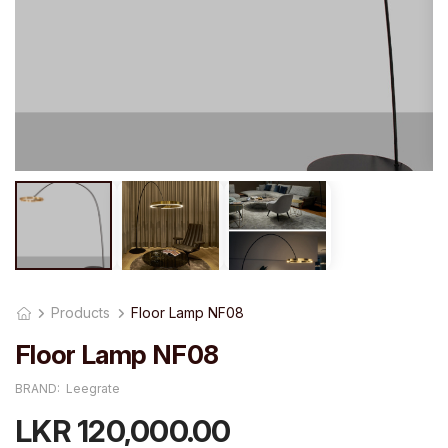
Products
Floor Lamp NF08
Floor Lamp NF08
BRAND:
Leegrate
LKR 120,000.00