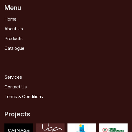
Menu
Home
About Us
Products
Catalogue
Services
Contact Us
Terms & Conditions
Projects