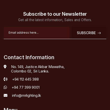
Subscribe to our Newsletter
Get all the latest information, Sales and Offers.
SUBSCRIBE
Contact Information
No. 149, Justice Akbar Mawatha,
Colombo 02, Sri Lanka.
+94 112 445 388
+94 77 399 9001
info@mrlighting.lk
Menu