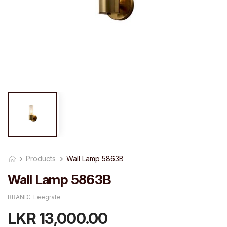
Products
Wall Lamp 5863B
Wall Lamp 5863B
BRAND:
Leegrate
LKR 13,000.00