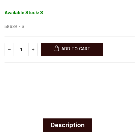
Available Stock:
8
5863B - S
ADD TO CART
Description