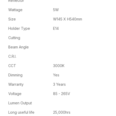
Reflector
Wattage
5W
Size
W145 X H540mm
Holder Type
E14
Cutting
Beam Angle
C.R.I.
CCT
3000K
Dimming
Yes
Warranty
3 Years
Voltage
85 - 265V
Lumen Output
Long useful life
25,000hrs