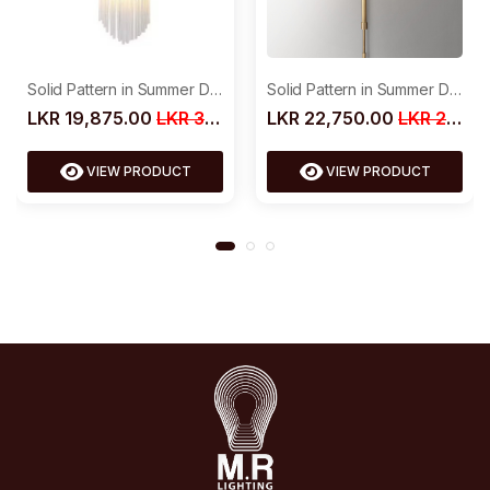
Solid Pattern in Summer Dress
Solid Pattern in Summer Dress
LKR 22,750.00
LKR 29,500.00
LKR 19,875.00
LKR 30,000.00
VIEW PRODUCT
VIEW PRODUCT