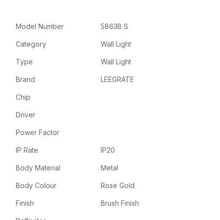
Model Number
5863B S
Category
Wall Light
Type
Wall Light
Brand
LEEGRATE
Chip
Driver
Power Factor
IP Rate
IP20
Body Material
Metal
Body Colour
Rose Gold
Finish
Brush Finish