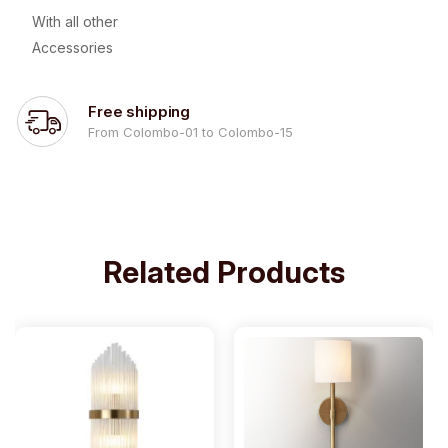
With all other
Accessories
Free shipping
From Colombo-01 to Colombo-15
Related Products