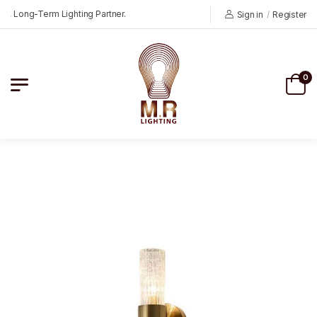
 Long-Term Lighting Partner.
Sign in
/
Register
0