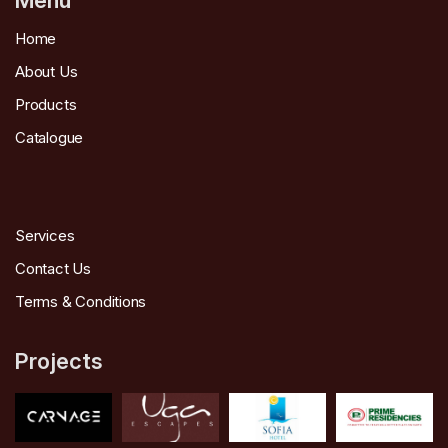
Home
About Us
Products
Catalogue
Services
Contact Us
Terms & Conditions
Projects